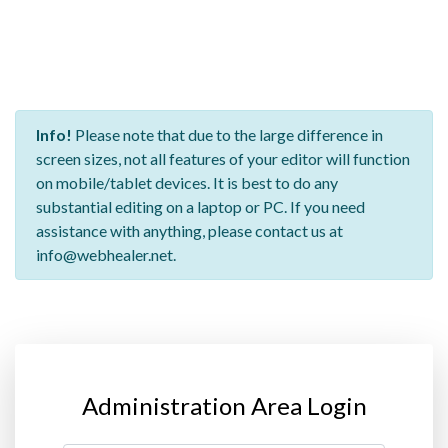
Info!
Please note that due to the large difference in
screen sizes, not all features of your editor will function
on mobile/tablet devices. It is best to do any
substantial editing on a laptop or PC. If you need
assistance with anything, please contact us at
info@webhealer.net.
Administration Area Login