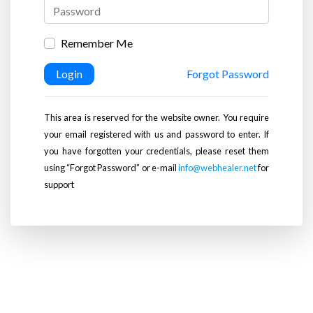
Remember Me
Login
Forgot Password
This area is reserved for the website owner. You require
your email registered with us and password to enter. If
you have forgotten your credentials, please reset them
using “Forgot Password” or e-mail
info@webhealer.net
for
support